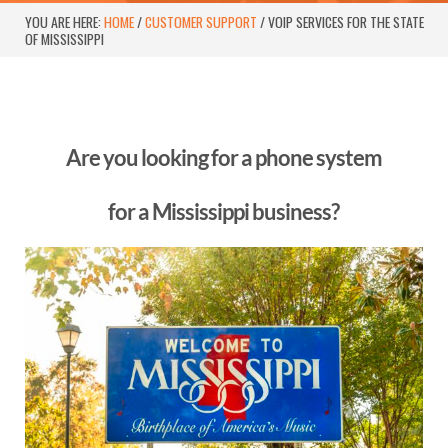
YOU ARE HERE:
HOME
/
CUSTOMER SUPPORT
/
VOIP SERVICES FOR THE STATE
OF MISSISSIPPI
Are you looking for a phone system
for a Mississippi business?