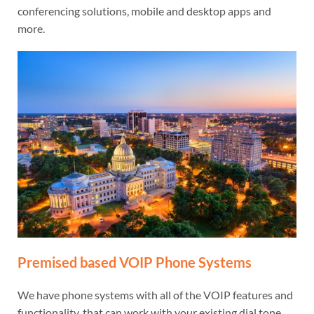
conferencing solutions, mobile and desktop apps and
more.
Premised based VOIP Phone Systems
We have phone systems with all of the VOIP features and
functionality, that can work with your existing dial tone