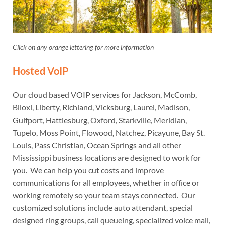
Click on any orange lettering for more information
Hosted VoIP
Our cloud based VOIP services for Jackson, McComb,
Biloxi, Liberty, Richland, Vicksburg, Laurel, Madison,
Gulfport, Hattiesburg, Oxford, Starkville, Meridian,
Tupelo, Moss Point, Flowood, Natchez, Picayune, Bay St.
Louis, Pass Christian, Ocean Springs and all other
Mississippi business locations are designed to work for
you. We can help you cut costs and improve
communications for all employees, whether in office or
working remotely so your team stays connected. Our
customized solutions include auto attendant, special
designed ring groups, call queueing, specialized voice mail,