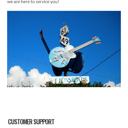
we are here to service you!
Sidebar
CUSTOMER SUPPORT