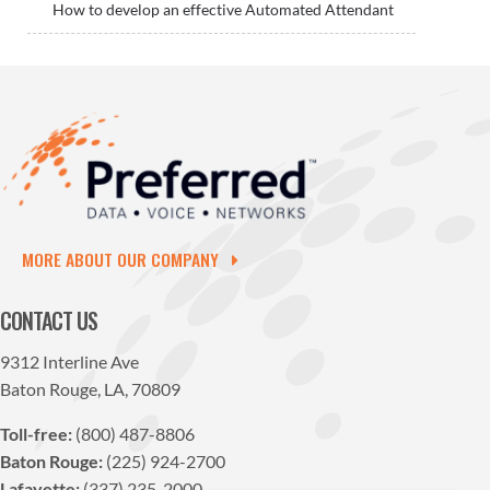
How to develop an effective Automated Attendant
MORE ABOUT OUR COMPANY
CONTACT US
9312 Interline Ave
Baton Rouge, LA, 70809
Toll-free:
(800) 487-8806
Baton Rouge:
(225) 924-2700
Lafayette:
(337) 235-2000