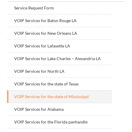
Service Request Form
VOIP Services for Baton Rouge LA
VOIP Services for New Orleans LA
VOIP Services for Lafayette LA
VOIP Services for Lake Charles – Alexandria LA
VOIP Services for North LA
VOIP Services for the state of Texas
VOIP Services for the state of Mississippi
VOIP Services for Alabama
VOIP Services for the Florida panhandle