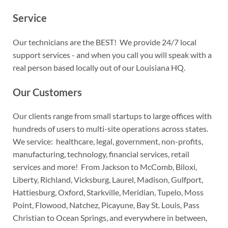
Service
Our technicians are the BEST! We provide 24/7 local
support services - and when you call you will speak with a
real person based locally out of our Louisiana HQ.
Our Customers
Our clients range from small startups to large offices with
hundreds of users to multi-site operations across states.
We service: healthcare, legal, government, non-profits,
manufacturing, technology, financial services, retail
services and more! From Jackson to McComb, Biloxi,
Liberty, Richland, Vicksburg, Laurel, Madison, Gulfport,
Hattiesburg, Oxford, Starkville, Meridian, Tupelo, Moss
Point, Flowood, Natchez, Picayune, Bay St. Louis, Pass
Christian to Ocean Springs, and everywhere in between,