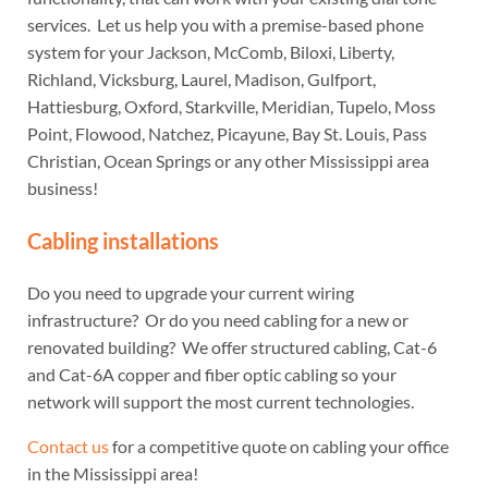
services. Let us help you with a premise-based phone
system for your Jackson, McComb, Biloxi, Liberty,
Richland, Vicksburg, Laurel, Madison, Gulfport,
Hattiesburg, Oxford, Starkville, Meridian, Tupelo, Moss
Point, Flowood, Natchez, Picayune, Bay St. Louis, Pass
Christian, Ocean Springs or any other Mississippi area
business!
Cabling installations
Do you need to upgrade your current wiring
infrastructure? Or do you need cabling for a new or
renovated building? We offer structured cabling, Cat-6
and Cat-6A copper and fiber optic cabling so your
network will support the most current technologies.
Contact us
for a competitive quote on cabling your office
in the Mississippi area!