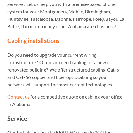
services. Let us help you with a premise-based phone
system for your Montgomery, Mobile, Birmingham,
Huntsville, Tuscaloosa, Daphne, Fairhope, Foley, Bayou La
Batre, Theodore, or any other Alabama area business!
Cabling installations
Do you need to upgrade your current wiring
infrastructure? Or do you need cabling for a new or
renovated building? We offer structured cabling, Cat-6
and Cat-6A copper and fiber optic cabling so your
network will support the most current technologies.
Contact us
for a competitive quote on cabling your office
in Alabama!
Service
Our technicians are the BEST! We provide 24/7 local