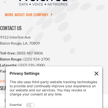
MORE ABOUT OUR COMPANY
CONTACT US
9312 Interline Ave
Baton Rouge, LA, 70809
Toll-free:
(800) 487-8806
Baton Rouge:
(225) 924-2700
Lafayette:
(337) 235-2000
Fax:
(225) 924-1947
info@pdvn.net
SEARCH