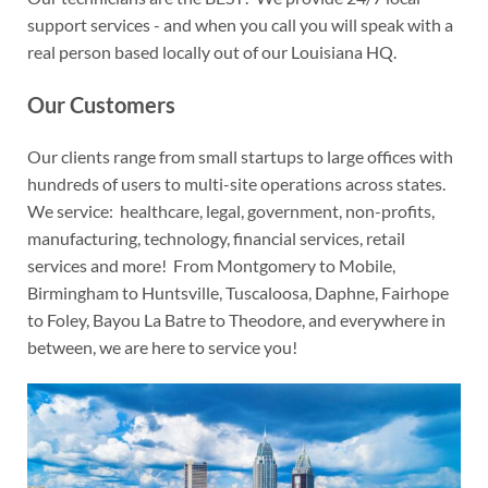
support services - and when you call you will speak with a
real person based locally out of our Louisiana HQ.
Our Customers
Our clients range from small startups to large offices with
hundreds of users to multi-site operations across states.
We service: healthcare, legal, government, non-profits,
manufacturing, technology, financial services, retail
services and more! From Montgomery to Mobile,
Birmingham to Huntsville, Tuscaloosa, Daphne, Fairhope
to Foley, Bayou La Batre to Theodore, and everywhere in
between, we are here to service you!