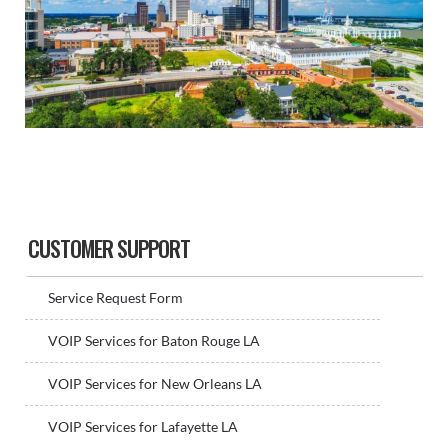
Sidebar
CUSTOMER SUPPORT
Service Request Form
VOIP Services for Baton Rouge LA
VOIP Services for New Orleans LA
VOIP Services for Lafayette LA