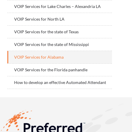
VOIP Services for Lake Charles – Alexandria LA
VOIP Services for North LA
VOIP Services for the state of Texas
VOIP Services for the state of Mississippi
VOIP Services for Alabama
VOIP Services for the Florida panhandle
How to develop an effective Automated Attendant