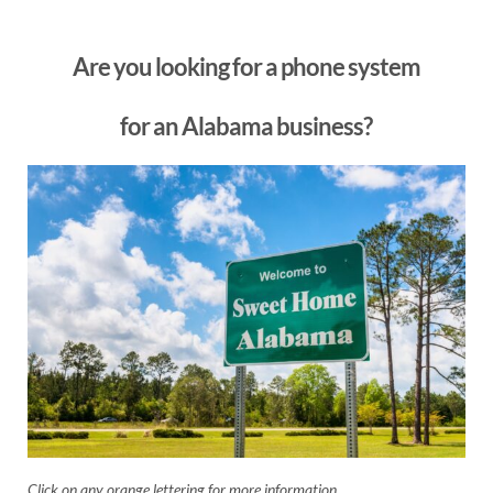
Are you looking for a phone system
for an Alabama business?
Click on any orange lettering for more information