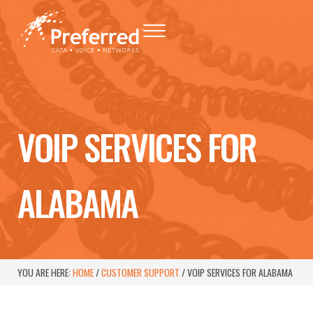
Skip to main content
Skip to header right navigation
Skip to site footer
Menu
Preferred - Data, Voice, Networks
Baton Rouge Telephone Networking Provider
VOIP SERVICES FOR
ALABAMA
YOU ARE HERE:
HOME
/
CUSTOMER SUPPORT
/
VOIP SERVICES FOR ALABAMA