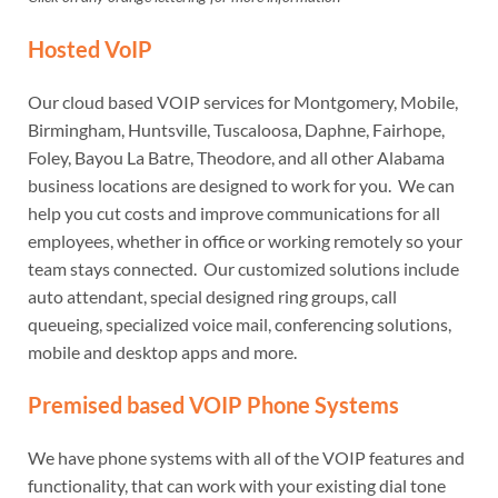
Hosted VoIP
Our cloud based VOIP services for Montgomery, Mobile,
Birmingham, Huntsville, Tuscaloosa, Daphne, Fairhope,
Foley, Bayou La Batre, Theodore, and all other Alabama
business locations are designed to work for you. We can
help you cut costs and improve communications for all
employees, whether in office or working remotely so your
team stays connected. Our customized solutions include
auto attendant, special designed ring groups, call
queueing, specialized voice mail, conferencing solutions,
mobile and desktop apps and more.
Premised based VOIP Phone Systems
We have phone systems with all of the VOIP features and
functionality, that can work with your existing dial tone