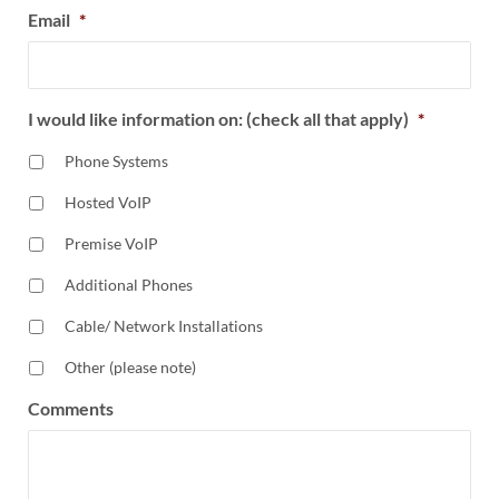
Email
*
I would like information on: (check all that apply)
*
Phone Systems
Hosted VoIP
Premise VoIP
Additional Phones
Cable/ Network Installations
Other (please note)
Comments