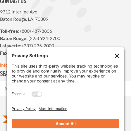
CONTACT US
9312 Interline Ave
Baton Rouge, LA, 70809
Toll-free:
(800) 487-8806
Baton Rouge:
(225) 924-2700
Lafayette:
(337) 235-2000
Fax:
(225) 924-1947
info@pdvn.net
SEARCH