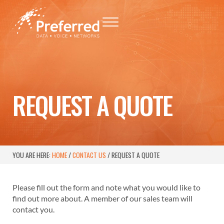
Skip to main content
Skip to header right navigation
Skip to site footer
Menu
Preferred - Data, Voice, Networks
Baton Rouge Telephone Networking Provider
REQUEST A QUOTE
YOU ARE HERE:
HOME
/
CONTACT US
/
REQUEST A QUOTE
Please fill out the form and note what you would like to
find out more about. A member of our sales team will
contact you.