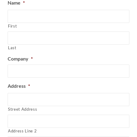
Name
*
First
Last
Company
*
Address
*
Street Address
Address Line 2