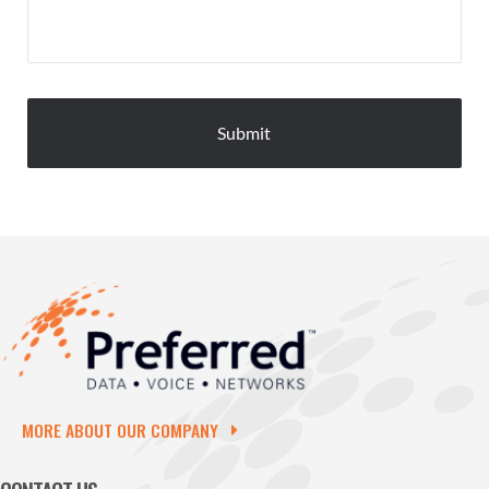
MORE ABOUT OUR COMPANY