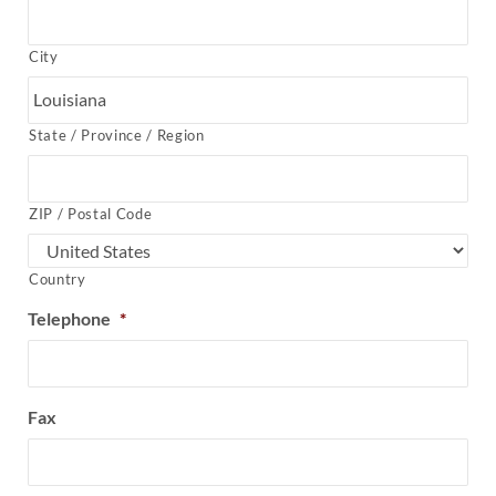
City
State / Province / Region
ZIP / Postal Code
Country
Telephone
*
Fax