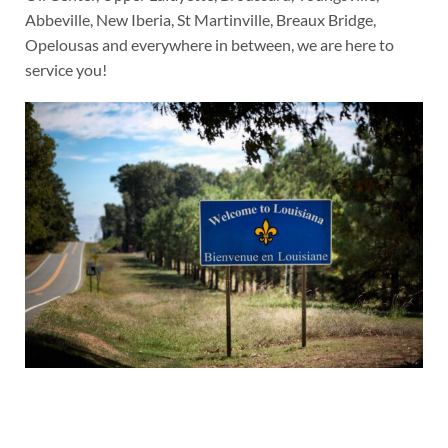
Abbeville, New Iberia, St Martinville, Breaux Bridge,
Opelousas and everywhere in between, we are here to
service you!