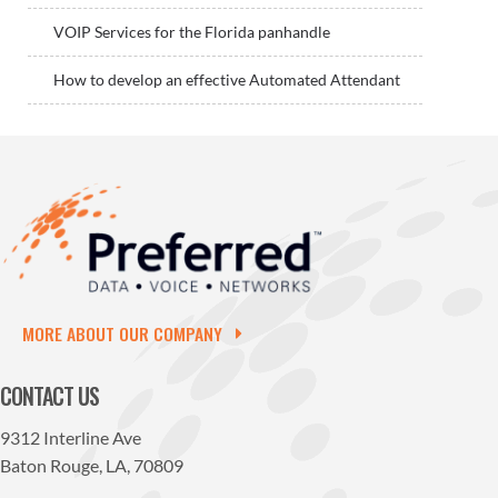
VOIP Services for the Florida panhandle
How to develop an effective Automated Attendant
MORE ABOUT OUR COMPANY
CONTACT US
9312 Interline Ave
Baton Rouge, LA, 70809