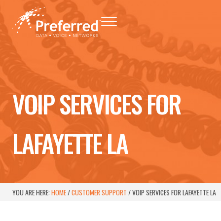
Skip to main content
Skip to header right navigation
Skip to site footer
Menu
Preferred - Data, Voice, Networks
Baton Rouge Telephone Networking Provider
VOIP SERVICES FOR
LAFAYETTE LA
YOU ARE HERE:
HOME
/
CUSTOMER SUPPORT
/
VOIP SERVICES FOR LAFAYETTE LA