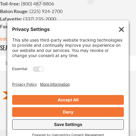
Toll-free:
(800) 487-8806
Baton Rouge:
(225) 924-2700
Lafayette:
(337) 235-2000
Fax:
(225) 924-1947
info@pdvn.net
SEARCH