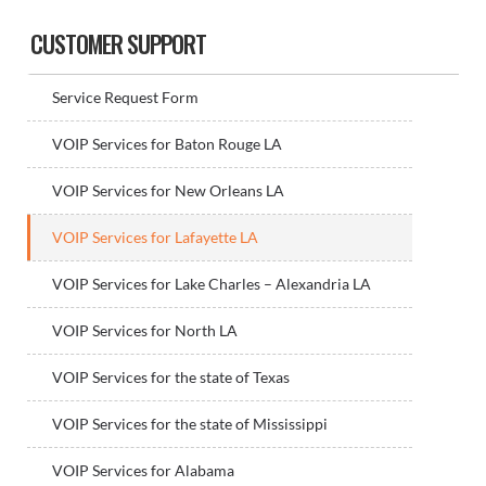
Sidebar
CUSTOMER SUPPORT
Service Request Form
VOIP Services for Baton Rouge LA
VOIP Services for New Orleans LA
VOIP Services for Lafayette LA
VOIP Services for Lake Charles – Alexandria LA
VOIP Services for North LA
VOIP Services for the state of Texas
VOIP Services for the state of Mississippi
VOIP Services for Alabama