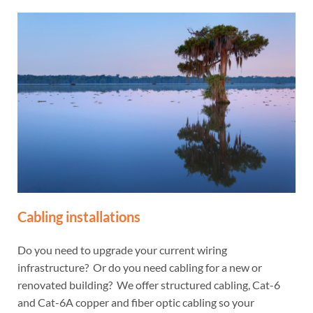
Cabling installations
Do you need to upgrade your current wiring
infrastructure? Or do you need cabling for a new or
renovated building? We offer structured cabling, Cat-6
and Cat-6A copper and fiber optic cabling so your