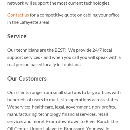
network will support the most current technologies.
Contact us
for a competitive quote on cabling your office
in the Lafayette area!
Service
Our technicians are the BEST! We provide 24/7 local
support services - and when you call you will speak with a
real person based locally in Louisiana.
Our Customers
Our clients range from small startups to large offices with
hundreds of users to multi-site operations across states.
We service: healthcare, legal, government, non-profits,
manufacturing, technology, financial services, retail
services and more! From downtown to River Ranch, the
Oil Center, Upper Lafayette, Broussard, Youngsville,