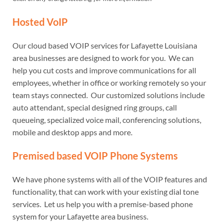
Hosted VoIP
Our cloud based VOIP services for Lafayette Louisiana
area businesses are designed to work for you. We can
help you cut costs and improve communications for all
employees, whether in office or working remotely so your
team stays connected. Our customized solutions include
auto attendant, special designed ring groups, call
queueing, specialized voice mail, conferencing solutions,
mobile and desktop apps and more.
Premised based VOIP Phone Systems
We have phone systems with all of the VOIP features and
functionality, that can work with your existing dial tone
services. Let us help you with a premise-based phone
system for your Lafayette area business.