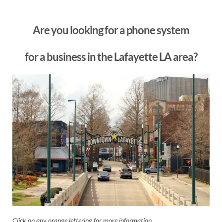
Are you looking for a phone system
for a business in the Lafayette LA area?
Click on any orange lettering for more information