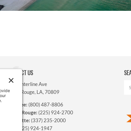
CONTACT US
SE
9312 Interline Ave
Baton Rouge, LA, 70809
Toll-free:
(800) 487-8806
Baton Rouge:
(225) 924-2700
Lafayette:
(337) 235-2000
Fax:
(225) 924-1947