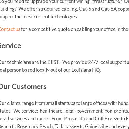
o you need to upgrade your current wiring infrastructure? Or
uilding? We offer structured cabling, Cat-6 and Cat-6A copper
upport the most current technologies.
ontact us
for a competitive quote on cabling your office in th
Service
ur technicians are the BEST! We provide 24/7 local support se
eal person based locally out of our Louisiana HQ.
Our Customers
ur clients range from small startups to large offices with hund
tates. We service: healthcare, legal, government, non-profits,
etail services and more! From Pensacola and Gulf Breeze to 
each to Rosemary Beach, Tallahassee to Gainesville and ever