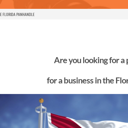
HE FLORIDA PANHANDLE
Are you looking for a
for a business in the Fl