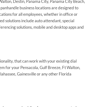
 Walton, Destin, Panama City, Panama City Beach,
 panhandle business locations are designed to
tions for all employees, whether in office or
 solutions include auto attendant, special
nferencing solutions, mobile and desktop apps and
nality, that can work with your existing dial
em for your Pensacola, Gulf Breeze, Ft Walton,
hassee, Gainesville or any other Florida