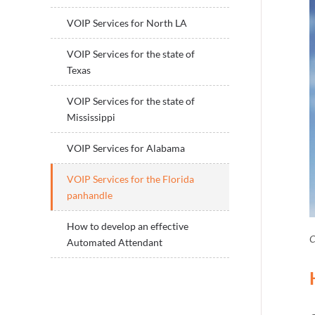
VOIP Services for North LA
VOIP Services for the state of
Texas
VOIP Services for the state of
Mississippi
VOIP Services for Alabama
VOIP Services for the Florida
panhandle
How to develop an effective
C
Automated Attendant