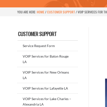
YOU ARE HERE:
HOME
/
CUSTOMER SUPPORT
/
VOIP SERVICES FOR T
Sidebar
CUSTOMER SUPPORT
Service Request Form
VOIP Services for Baton Rouge
LA
VOIP Services for New Orleans
LA
VOIP Services for Lafayette LA
VOIP Services for Lake Charles –
Alexandria LA