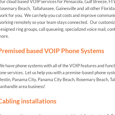
ur cloud based VOIP services for Pensacola, Gulf Breeze, Ft
osemary Beach, Tallahassee, Gainesville and all other Florida
ork for you. We can help you cut costs and improve communica
orking remotely so your team stays connected. Our customized
esigned ring groups, call queueing, specialized voice mail, co
more.
Premised based VOIP Phone Systems
e have phone systems with all of the VOIP features and functio
one services. Let us help you with a premise-based phone syst
estin, Panama City, Panama City Beach, Rosemary Beach, Talla
anhandle area business!
Cabling installations