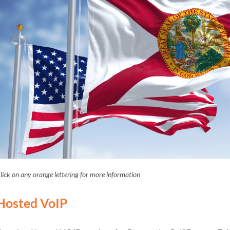
lick on any orange lettering for more information
Hosted VoIP