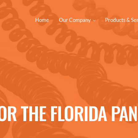
Home
Our Company
Products & Se
FOR THE FLORIDA PA