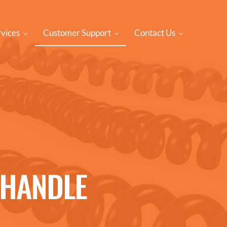
rvices
Customer Support
Contact Us
NHANDLE