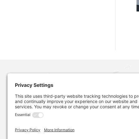
MORE ABOUT OUR COMPANY