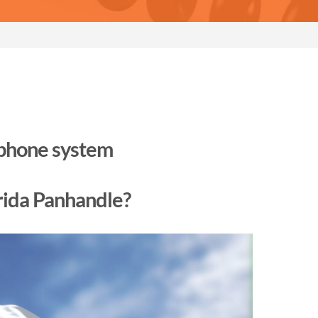
 phone system
orida Panhandle?