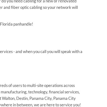
 do you need cabling for a new or renovated
 and fiber optic cabling so your network will
e Florida panhandle!
rvices - and when you call you will speak with a
reds of users to multi-site operations across
 manufacturing, technology, financial services,
Ft Walton, Destin, Panama City, Panama City
ywhere in between, we are here to service you!