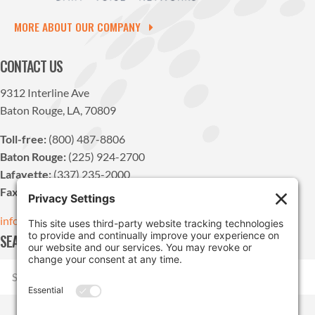
MORE ABOUT OUR COMPANY
CONTACT US
9312 Interline Ave
Baton Rouge, LA, 70809
Toll-free:
(800) 487-8806
Baton Rouge:
(225) 924-2700
Lafayette:
(337) 235-2000
Fax:
(225) 924-1947
info@pdvn.net
SEARCH