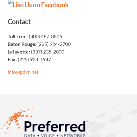
Contact
Toll-free:
(800) 487-8806
Baton Rouge:
(225) 924-2700
Lafayette:
(337) 235-2000
Fax:
(225) 924-1947
info@pdvn.net