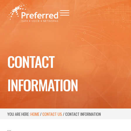
Skip to main content
Skip to header right navigation
Skip to site footer
Menu
Preferred - Data, Voice, Networks
Baton Rouge Telephone Networking Provider
CONTACT
INFORMATION
YOU ARE HERE:
HOME
/
CONTACT US
/
CONTACT INFORMATION